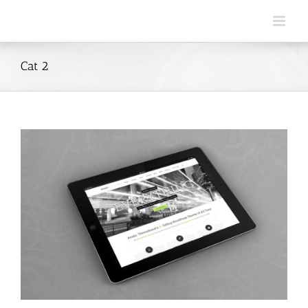
Skip
to
content
Cat 2