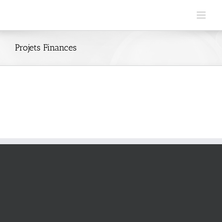
Skip
to
content
Projets Finances