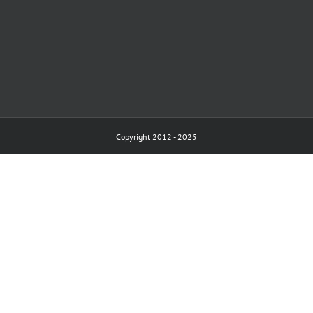
Copyright 2012 - 2025