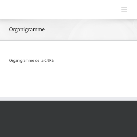
Skip
to
content
Organigramme
Organigramme de la CNRST