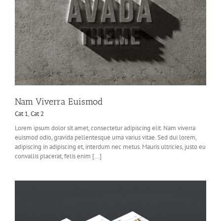
Nam Viverra Euismod
Cat 1
,
Cat 2
Lorem ipsum dolor sit amet, consectetur adipiscing elit. Nam viverra
euismod odio, gravida pellentesque urna varius vitae. Sed dui lorem,
adipiscing in adipiscing et, interdum nec metus. Mauris ultricies, justo eu
convallis placerat, felis enim [...]