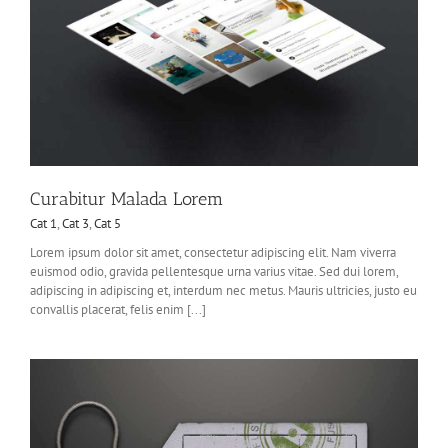
Curabitur Malada Lorem
Cat 1
,
Cat 3
,
Cat 5
Lorem ipsum dolor sit amet, consectetur adipiscing elit. Nam viverra
euismod odio, gravida pellentesque urna varius vitae. Sed dui lorem,
adipiscing in adipiscing et, interdum nec metus. Mauris ultricies, justo eu
convallis placerat, felis enim [...]