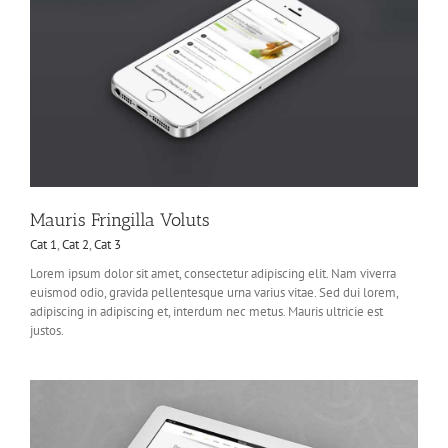
Mauris Fringilla Voluts
Cat 1
,
Cat 2
,
Cat 3
Lorem ipsum dolor sit amet, consectetur adipiscing elit. Nam viverra
euismod odio, gravida pellentesque urna varius vitae. Sed dui lorem,
adipiscing in adipiscing et, interdum nec metus. Mauris ultricie est
justos.