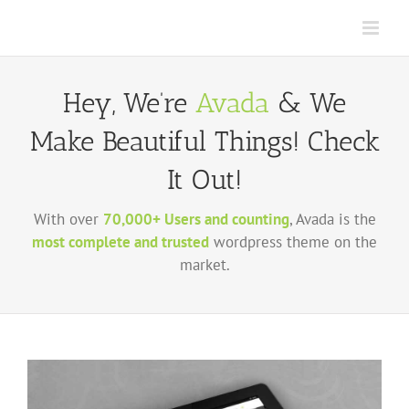
Skip
to
content
Hey, We’re
Avada
& We
Make Beautiful Things! Check
It Out!
With over
70,000+ Users and counting
, Avada is the
most complete and trusted
wordpress theme on the
market.