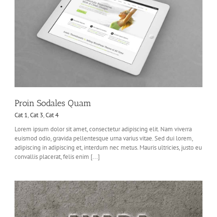
Proin Sodales Quam
Cat 1
,
Cat 3
,
Cat 4
Lorem ipsum dolor sit amet, consectetur adipiscing elit. Nam viverra
euismod odio, gravida pellentesque urna varius vitae. Sed dui lorem,
adipiscing in adipiscing et, interdum nec metus. Mauris ultricies, justo eu
convallis placerat, felis enim [...]