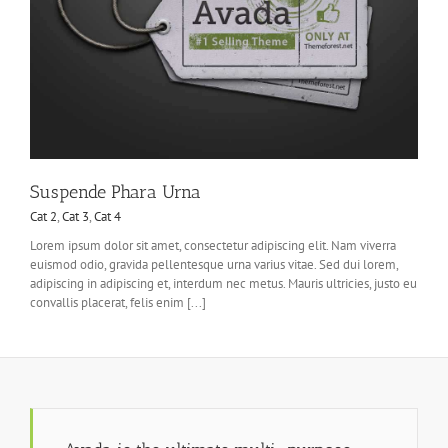
Suspende Phara Urna
Cat 2
,
Cat 3
,
Cat 4
Lorem ipsum dolor sit amet, consectetur adipiscing elit. Nam viverra
euismod odio, gravida pellentesque urna varius vitae. Sed dui lorem,
adipiscing in adipiscing et, interdum nec metus. Mauris ultricies, justo eu
convallis placerat, felis enim [...]