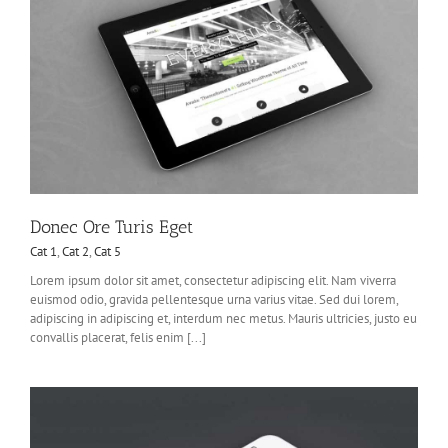
Donec Ore Turis Eget
Cat 1
,
Cat 2
,
Cat 5
Lorem ipsum dolor sit amet, consectetur adipiscing elit. Nam viverra
euismod odio, gravida pellentesque urna varius vitae. Sed dui lorem,
adipiscing in adipiscing et, interdum nec metus. Mauris ultricies, justo eu
convallis placerat, felis enim [...]