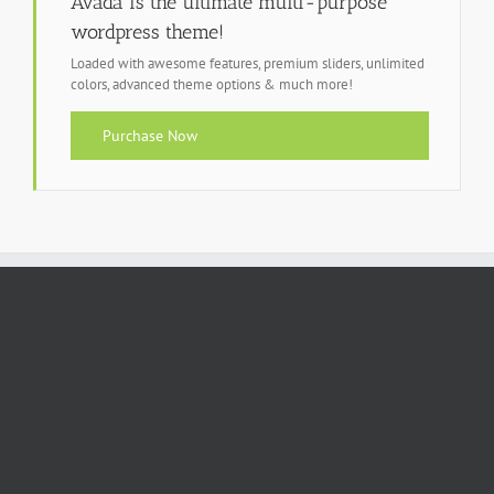
Avada is the ultimate multi-purpose
wordpress theme!
Loaded with awesome features, premium sliders, unlimited
colors, advanced theme options & much more!
Purchase Now