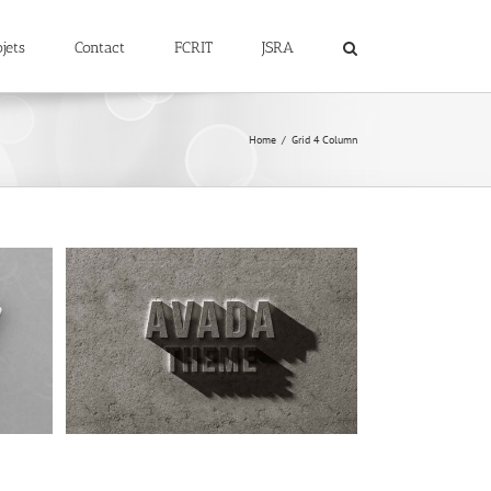
jets
Contact
FCRIT
JSRA
Home
Grid 4 Column