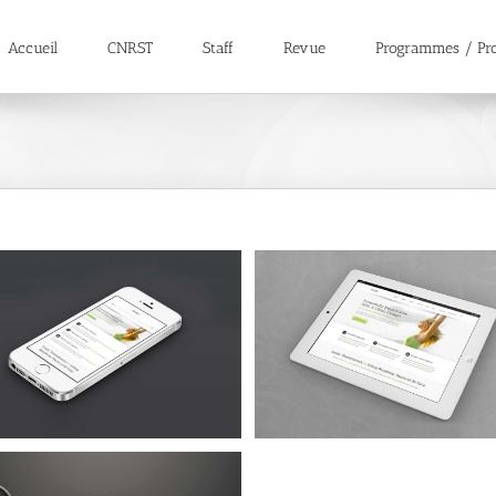
Accueil
CNRST
Staff
Revue
Programmes / Pro
Proin Sodales Quam
Nam Viverra Euismod
Cat 1
Cat 3
Cat 4
Cat 1
Cat 2