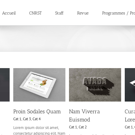
Accueil
CNRST
Staff
Revue
Programmes / Pro
Curabitur Malada
uam
Nam Viverra Euismod
Lorem
4
Cat 1
Cat 2
Cat 1
Cat 3
Cat 5
Proin Sodales Quam
Nam Viverra
Cur
Cat 1
,
Cat 3
,
Cat 4
Euismod
Lor
Cat 1
,
Cat 2
Cat 1
,
Lorem ipsum dolor sit amet,
consectetur adipiscing elit. Nam