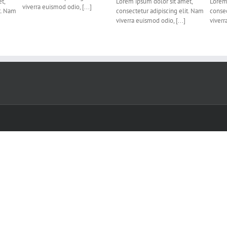
t,
Lorem ipsum dolor sit amet,
Lorem 
viverra euismod odio, [...]
t. Nam
consectetur adipiscing elit. Nam
consec
viverra euismod odio, [...]
viverr