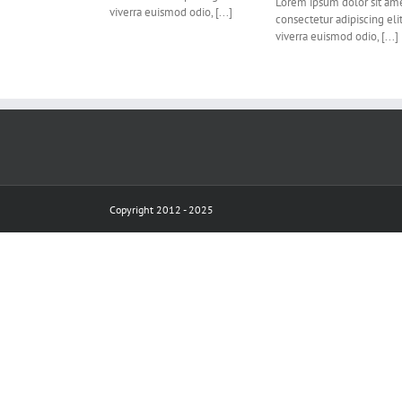
Lorem ipsum dolor sit ame
viverra euismod odio, [...]
consectetur adipiscing eli
viverra euismod odio, [...]
Copyright 2012 - 2025