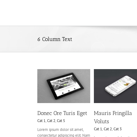
Skip
to
content
6 Column Text
c Ore Turis Eget
Mauris Fringilla Voluts
Proin Sodales Q
at 1
Cat 2
Cat 5
Cat 1
Cat 2
Cat 3
Cat 1
Cat 3
Cat 
Donec Ore Turis Eget
Mauris Fringilla
Cat 1
,
Cat 2
,
Cat 5
Voluts
Cat 1
,
Cat 2
,
Cat 3
Lorem ipsum dolor sit amet,
consectetur adipiscing elit. Nam