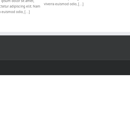
ipsum dolor sit amet,
viverra euismod odio, [...]
tetur adipiscing elit. Nam
a euismod odio, [...]