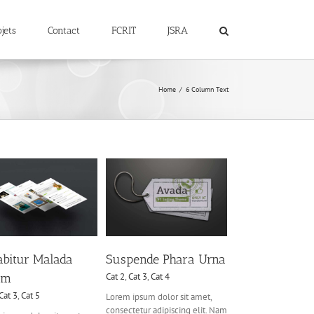
jets
Contact
FCRIT
JSRA
Home
6 Column Text
Suspende Phara Urna
Cat 2
Cat 3
Cat 4
abitur Malada
Suspende Phara Urna
em
Cat 2
,
Cat 3
,
Cat 4
Cat 3
,
Cat 5
Lorem ipsum dolor sit amet,
consectetur adipiscing elit. Nam