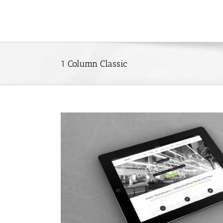
Skip
to
content
1 Column Classic