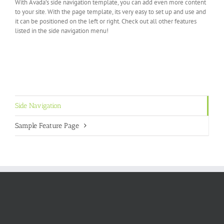
With Avada’s side navigation template, you can add even more content
to your site. With the page template, its very easy to set up and use and
it can be positioned on the left or right. Check out all other features
listed in the side navigation menu!
Side Navigation
Sample Feature Page