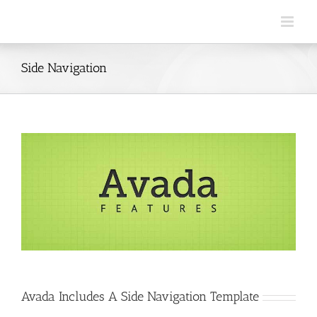
Skip
to
content
Side Navigation
Avada Includes A Side Navigation Template