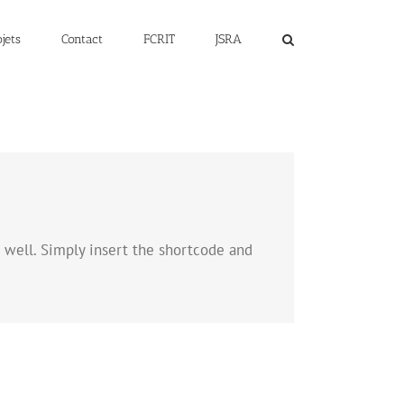
jets
Contact
FCRIT
JSRA
as well. Simply insert the shortcode and