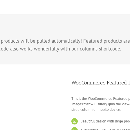
 products will be pulled automatically! Featured products are
code also works wonderfully with our columns shortcode.
WooCommerce Featured Pr
This is the WooCommerce Featured pro
images that will surely grab the viewe
sized column or mobile device.
Beautiful design with large pr