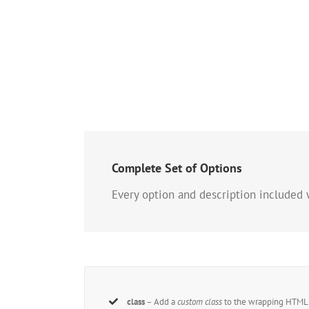
Complete Set of Options
Every option and description included 
class
– Add a
custom class
to the wrapping HTML e