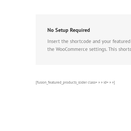
No Setup Required
Insert the shortcode and your featured
the WooCommerce settings. This short
[fusion_featured_products_slider class= » » id= » »]