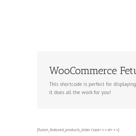
Skip
to
content
WooCommerce Fetur
This shortcode is perfect for displaying
it does all the work for you!
[fusion_featured_products_slider class= » » id= » »]