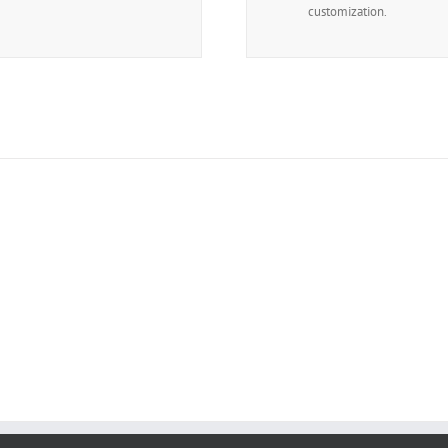
customization.
The 100,000+ Satisfied Avada 
BUY AVADA NOW!