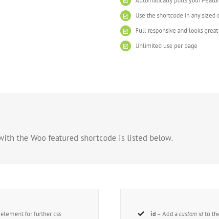
Automatically pulls your Featu
Use the shortcode in any sized
Full responsive and looks grea
Unlimited use per page
with the Woo featured shortcode is listed below.
lement for further css
id
– Add a
custom id
to th