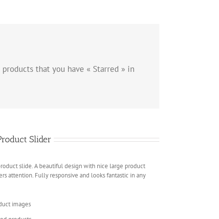
 products that you have « Starred » in
oduct Slider
duct slide. A beautiful design with nice large product
rs attention. Fully responsive and looks fantastic in any
oduct images