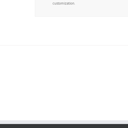
customization.
Join 