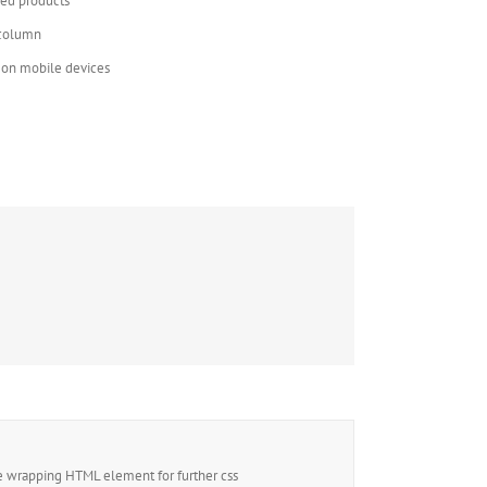
red products
 column
t on mobile devices
e wrapping HTML element for further css