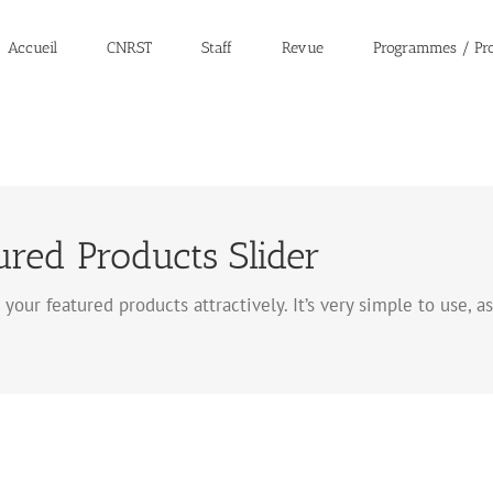
Accueil
CNRST
Staff
Revue
Programmes / Pro
ed Products Slider
 your featured products attractively. It’s very simple to use, 