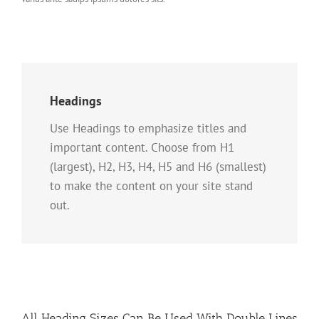
Headings
Use Headings to emphasize titles and
important content. Choose from H1
(largest), H2, H3, H4, H5 and H6 (smallest)
to make the content on your site stand
out.
All Heading Sizes Can Be Used With Double Lines