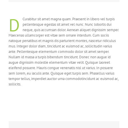
D
Curabitur sit amet magna quam. Praesent in libero vel turpis
pellentesque egestas sit amet vel nunc. Nunc lobortis dui
neque, quis accumsan dolor. Aenean aliquet dignissim semper.
Maecenas ullamcorper est vitae sem ornare interdum. Cum sociis
natoque penatibus et magnis dis parturient montes, nascetur ridiculus
mus. Integer dolor diam, tincidunt ac euismod ac, sollicitudin varius
ante. Pellentesque elementum commodo dolor sit amet semper.
Nullam id massa a turpis bibendum tincidunt. Donec non augue id
augue dignissim molestie elementum vitae velit. Quisque laoreet
eleifend posuere. Mauris congue venenatis nisl ut varius. In posuere
sem lorem, eu iaculis ante. Quisque eget turpis sem. Phasellus varius
tempor tellus, imperdiet auctor urna commodotincidunt ac euismod ac,
sollicits.