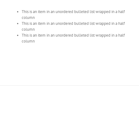
This is an item in an unordered bulleted list wrapped in a half
column
This is an item in an unordered bulleted list wrapped in a half
column
This is an item in an unordered bulleted list wrapped in a half
column
Join The 100,000+
Satisfied Avada Users!