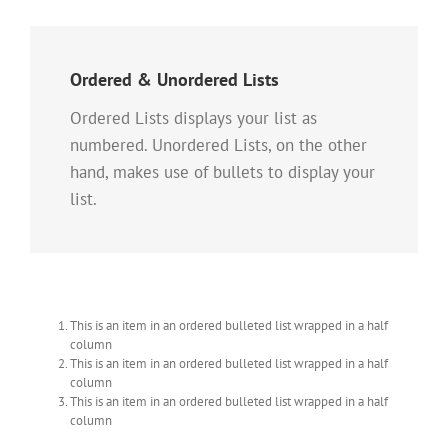
Ordered & Unordered Lists
Ordered Lists displays your list as
numbered. Unordered Lists, on the other
hand, makes use of bullets to display your
list.
This is an item in an ordered bulleted list wrapped in a half
column
This is an item in an ordered bulleted list wrapped in a half
column
This is an item in an ordered bulleted list wrapped in a half
column