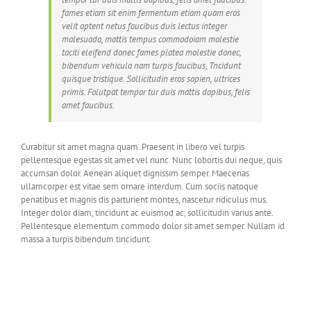
fames etiam sit enim fermentum etiam quam eros
velit aptent netus faucibus duis lectus integer
malesuada, mattis tempus commodoiam molestie
taciti eleifend donec fames platea molestie donec,
bibendum vehicula nam turpis faucibus, Tncidunt
quisque tristique. Sollicitudin eros sapien, ultrices
primis. Folutpat tempor tur duis mattis dapibus, felis
amet faucibus.
Curabitur sit amet magna quam. Praesent in libero vel turpis
pellentesque egestas sit amet vel nunc. Nunc lobortis dui neque, quis
accumsan dolor. Aenean aliquet dignissim semper. Maecenas
ullamcorper est vitae sem ornare interdum. Cum sociis natoque
penatibus et magnis dis parturient montes, nascetur ridiculus mus.
Integer dolor diam, tincidunt ac euismod ac, sollicitudin varius ante.
Pellentesque elementum commodo dolor sit amet semper. Nullam id
massa a turpis bibendum tincidunt.