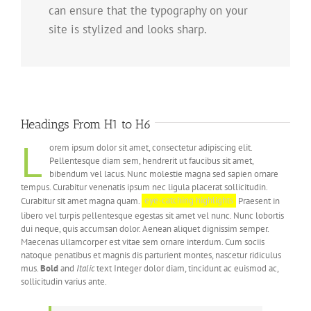
can ensure that the typography on your
site is stylized and looks sharp.
Headings From H1 to H6
L
orem ipsum dolor sit amet, consectetur adipiscing elit.
Pellentesque diam sem, hendrerit ut faucibus sit amet,
bibendum vel lacus. Nunc molestie magna sed sapien ornare
tempus. Curabitur venenatis ipsum nec ligula placerat sollicitudin.
Curabitur sit amet magna quam.
eye-catching highlights
Praesent in
libero vel turpis pellentesque egestas sit amet vel nunc. Nunc lobortis
dui neque, quis accumsan dolor. Aenean aliquet dignissim semper.
Maecenas ullamcorper est vitae sem ornare interdum. Cum sociis
natoque penatibus et magnis dis parturient montes, nascetur ridiculus
mus.
Bold
and
Italic
text Integer dolor diam, tincidunt ac euismod ac,
sollicitudin varius ante.