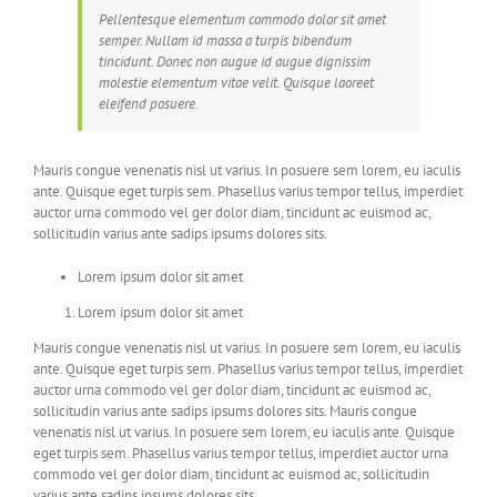
Pellentesque elementum commodo dolor sit amet
semper. Nullam id massa a turpis bibendum
tincidunt. Donec non augue id augue dignissim
molestie elementum vitae velit. Quisque laoreet
eleifend posuere.
Mauris congue venenatis nisl ut varius. In posuere sem lorem, eu iaculis
ante. Quisque eget turpis sem. Phasellus varius tempor tellus, imperdiet
auctor urna commodo vel ger dolor diam, tincidunt ac euismod ac,
sollicitudin varius ante sadips ipsums dolores sits.
Lorem ipsum dolor sit amet
Lorem ipsum dolor sit amet
Mauris congue venenatis nisl ut varius. In posuere sem lorem, eu iaculis
ante. Quisque eget turpis sem. Phasellus varius tempor tellus, imperdiet
auctor urna commodo vel ger dolor diam, tincidunt ac euismod ac,
sollicitudin varius ante sadips ipsums dolores sits. Mauris congue
venenatis nisl ut varius. In posuere sem lorem, eu iaculis ante. Quisque
eget turpis sem. Phasellus varius tempor tellus, imperdiet auctor urna
commodo vel ger dolor diam, tincidunt ac euismod ac, sollicitudin
varius ante sadips ipsums dolores sits.