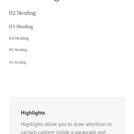
H2 Heading
H3 Heading
H4 Heading
H5 Heading
H6 Heading
Highlights
Highlights allow you to draw attention to
certain content inside a paragraph and