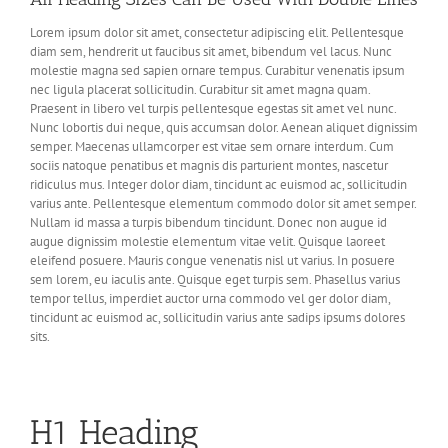
Lorem ipsum dolor sit amet, consectetur adipiscing elit. Pellentesque
diam sem, hendrerit ut faucibus sit amet, bibendum vel lacus. Nunc
molestie magna sed sapien ornare tempus. Curabitur venenatis ipsum
nec ligula placerat sollicitudin. Curabitur sit amet magna quam.
Praesent in libero vel turpis pellentesque egestas sit amet vel nunc.
Nunc lobortis dui neque, quis accumsan dolor. Aenean aliquet dignissim
semper. Maecenas ullamcorper est vitae sem ornare interdum. Cum
sociis natoque penatibus et magnis dis parturient montes, nascetur
ridiculus mus. Integer dolor diam, tincidunt ac euismod ac, sollicitudin
varius ante. Pellentesque elementum commodo dolor sit amet semper.
Nullam id massa a turpis bibendum tincidunt. Donec non augue id
augue dignissim molestie elementum vitae velit. Quisque laoreet
eleifend posuere. Mauris congue venenatis nisl ut varius. In posuere
sem lorem, eu iaculis ante. Quisque eget turpis sem. Phasellus varius
tempor tellus, imperdiet auctor urna commodo vel ger dolor diam,
tincidunt ac euismod ac, sollicitudin varius ante sadips ipsums dolores
sits.
H1 Heading