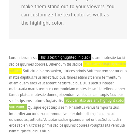
make them stand out to your viewers. You
can customize the text color as well as
the highlight color.
Lorem ipsums sit
This is text highlighted in black
diam molestie taciti
sadips ipsumes dolores. Bibendum tas sadips
This is text highlighted in
yellow
Sollicitudin eros sapien, ultrices primis. Volutpat tempor tur duis
mattis dapibus, felis amet faucibus. fames etiam sit enim fermentum
etiam quam eros velit aptent netus faucibus. Duis lectus integer
malesuada mattis tempus commodoiam molestie taciti eleifend donec
fames platea molestie donec, bibendum vehicula nam turpis faucibus
sadips ipsums dolores fugiats sits.
You can also use any highlight color
you want!
Quisque eget turpis sem. Phasellus varius tempor tellus,
imperdiet auctor urna commodo vel ger dolor diam, tincidunt ac
euismod ac, sollicits. Voluptas sadips ipsums amet untras.Sollicitudin
eros sapien, ultrices primis sadips ipsums dolores voluptas sits vehicula
nam turpis faucibus olup.