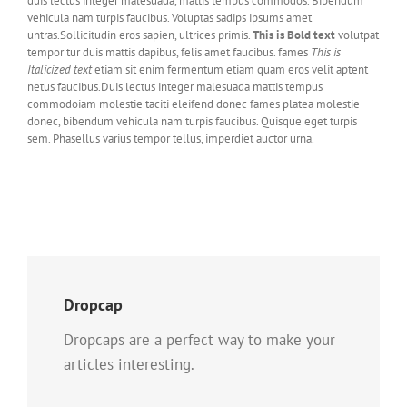
duis lectus integer malesuada, mattis tempus commodos. Bibendum
vehicula nam turpis faucibus. Voluptas sadips ipsums amet
untras.Sollicitudin eros sapien, ultrices primis.
This is Bold text
volutpat
tempor tur duis mattis dapibus, felis amet faucibus. fames
This is
Italicized text
etiam sit enim fermentum etiam quam eros velit aptent
netus faucibus.Duis lectus integer malesuada mattis tempus
commodoiam molestie taciti eleifend donec fames platea molestie
donec, bibendum vehicula nam turpis faucibus. Quisque eget turpis
sem. Phasellus varius tempor tellus, imperdiet auctor urna.
Dropcap
Dropcaps are a perfect way to make your
articles interesting.