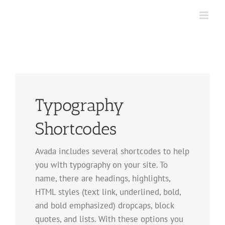
Skip
to
content
Typography
Shortcodes
Avada includes several shortcodes to help
you with typography on your site. To
name, there are headings, highlights,
HTML styles (text link, underlined, bold,
and bold emphasized) dropcaps, block
quotes, and lists. With these options you