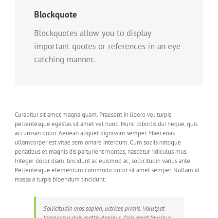
Blockquote
Blockquotes allow you to display
important quotes or references in an eye-
catching manner.
Curabitur sit amet magna quam. Praesent in libero vel turpis
pellentesque egestas sit amet vel nunc. Nunc lobortis dui neque, quis
accumsan dolor. Aenean aliquet dignissim semper. Maecenas
ullamcorper est vitae sem ornare interdum. Cum sociis natoque
penatibus et magnis dis parturient montes, nascetur ridiculus mus.
Integer dolor diam, tincidunt ac euismod ac, sollicitudin varius ante.
Pellentesque elementum commodo dolor sit amet semper. Nullam id
massa a turpis bibendum tincidunt.
Sollicitudin eros sapien, ultrices primis. Volutpat
tempor tur duis mattis dapibus, felis amet faucibus.