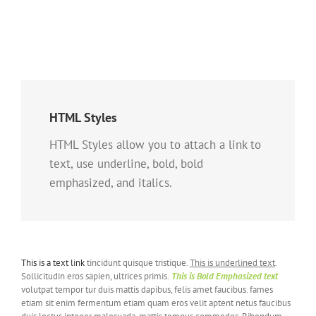
HTML Styles
HTML Styles allow you to attach a link to
text, use underline, bold, bold
emphasized, and italics.
This is a text link
tincidunt quisque tristique.
This is underlined text
.
Sollicitudin eros sapien, ultrices primis.
This is Bold Emphasized text
volutpat tempor tur duis mattis dapibus, felis amet faucibus. fames
etiam sit enim fermentum etiam quam eros velit aptent netus faucibus