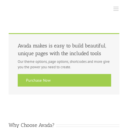
Skip
to
content
Avada makes is easy to build beautiful,
unique pages with the included tools
Our theme options, page options, shortcodes and more give
you the power you need to create.
Purchase Now
Why Choose Avada?