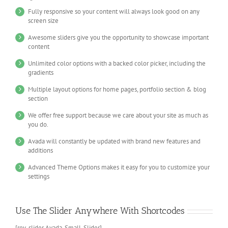
Fully responsive so your content will always look good on any
screen size
Awesome sliders give you the opportunity to showcase important
content
Unlimited color options with a backed color picker, including the
gradients
Multiple layout options for home pages, portfolio section & blog
section
We offer free support because we care about your site as much as
you do.
Avada will constantly be updated with brand new features and
additions
Advanced Theme Options makes it easy for you to customize your
settings
Use The Slider Anywhere With Shortcodes
[rev_slider Avada_Small_Slider]