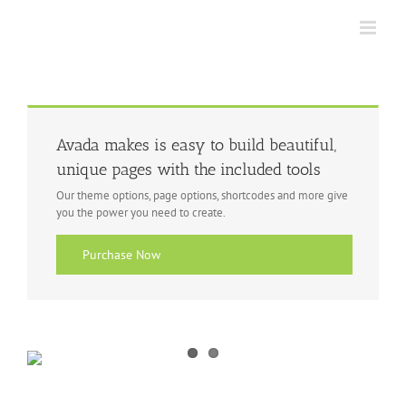
Skip
to
content
Avada makes is easy to build beautiful,
unique pages with the included tools
Our theme options, page options, shortcodes and more give
you the power you need to create.
Purchase Now