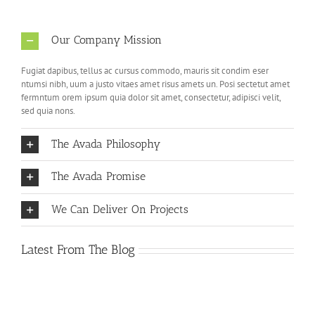
Our Company Mission
Fugiat dapibus, tellus ac cursus commodo, mauris sit condim eser
ntumsi nibh, uum a justo vitaes amet risus amets un. Posi sectetut amet
fermntum orem ipsum quia dolor sit amet, consectetur, adipisci velit,
sed quia nons.
The Avada Philosophy
The Avada Promise
We Can Deliver On Projects
Latest From The Blog