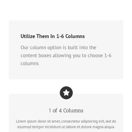
Utilize Them In 1-6 Columns
Our column option is built into the
content boxes allowing you to choose 1-6
columns
1 of 4 Columns
Lorem ipsum dolor sit amet, consectetur adipisicing elit, sed do
eiusmod tempor incididunt ut labore et dolore magna aliqua.