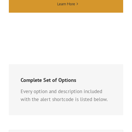
Learn More
Complete Set of Options
Every option and description included
with the alert shortcode is listed below.