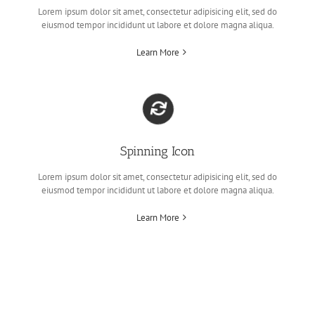
Lorem ipsum dolor sit amet, consectetur adipisicing elit, sed do
eiusmod tempor incididunt ut labore et dolore magna aliqua.
Learn More
Spinning Icon
Lorem ipsum dolor sit amet, consectetur adipisicing elit, sed do
eiusmod tempor incididunt ut labore et dolore magna aliqua.
Learn More