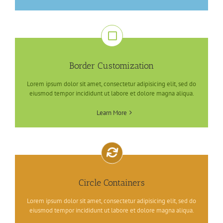
Border Customization
Lorem ipsum dolor sit amet, consectetur adipisicing elit, sed do
eiusmod tempor incididunt ut labore et dolore magna aliqua.
Learn More
Circle Containers
Lorem ipsum dolor sit amet, consectetur adipisicing elit, sed do
eiusmod tempor incididunt ut labore et dolore magna aliqua.