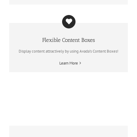
Flexible Content Boxes
Display content attractively by using Avada’s Content Boxes!
Learn More