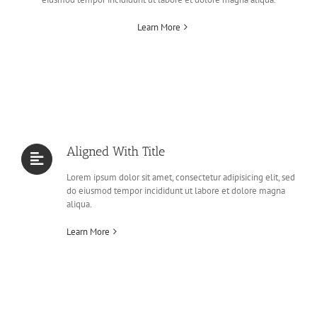
Learn More
Aligned With Title
Lorem ipsum dolor sit amet, consectetur adipisicing elit, sed
do eiusmod tempor incididunt ut labore et dolore magna
aliqua.
Learn More