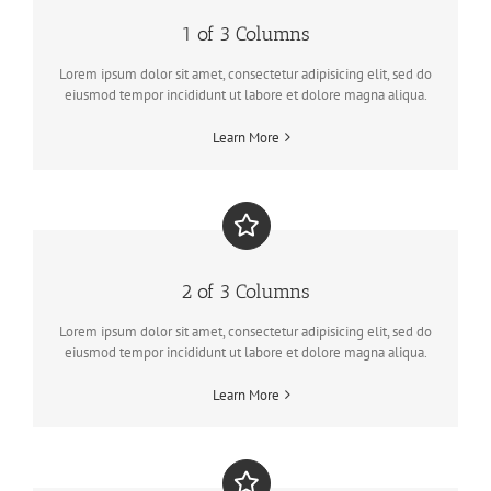
1 of 3 Columns
Lorem ipsum dolor sit amet, consectetur adipisicing elit, sed do
eiusmod tempor incididunt ut labore et dolore magna aliqua.
Learn More
2 of 3 Columns
Lorem ipsum dolor sit amet, consectetur adipisicing elit, sed do
eiusmod tempor incididunt ut labore et dolore magna aliqua.
Learn More