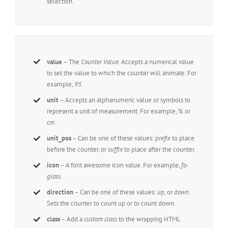
selection.
value
– The
Counter Value.
Accepts a numerical value
to set the value to which the counter will animate. For
example,
95
.
unit
– Accepts an alphanumeric value or symbols to
represent a unit of measurement. For example,
%
or
cm
.
unit_pos
– Can be one of these values:
prefix
to place
before the counter, or
suffix
to place after the counter.
icon
– A font awesome icon value. For example,
fa-
glass
.
direction
– Can be one of these values:
up,
or
down.
Sets the counter to count up or to count down.
class
– Add a
custom class
to the wrapping HTML