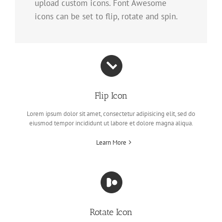
upload custom icons. Font Awesome
icons can be set to flip, rotate and spin.
Flip Icon
Lorem ipsum dolor sit amet, consectetur adipisicing elit, sed do
eiusmod tempor incididunt ut labore et dolore magna aliqua.
Learn More
Rotate Icon