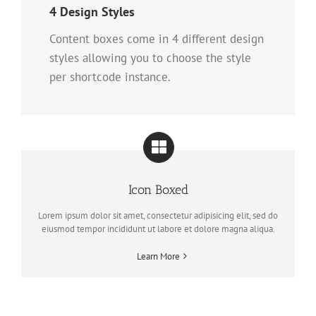
4 Design Styles
Content boxes come in 4 different design
styles allowing you to choose the style
per shortcode instance.
Icon Boxed
Lorem ipsum dolor sit amet, consectetur adipisicing elit, sed do
eiusmod tempor incididunt ut labore et dolore magna aliqua.
Learn More