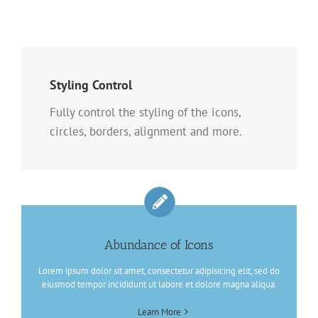
Styling Control
Fully control the styling of the icons,
circles, borders, alignment and more.
Abundance of Icons
Lorem ipsum dolor sit amet, consectetur adipisicing elit, sed do
eiusmod tempor incididunt ut labore et dolore magna aliqua.
Learn More