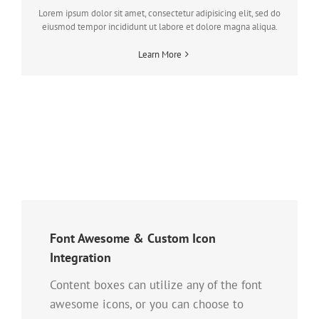
Lorem ipsum dolor sit amet, consectetur adipisicing elit, sed do
eiusmod tempor incididunt ut labore et dolore magna aliqua.
Learn More
Font Awesome & Custom Icon
Integration
Content boxes can utilize any of the font
awesome icons, or you can choose to