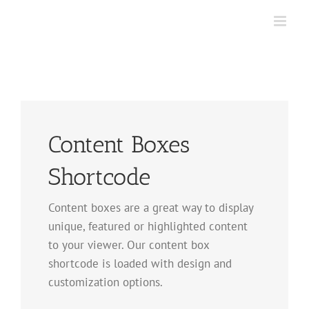
Skip
to
content
Content Boxes
Shortcode
Content boxes are a great way to display
unique, featured or highlighted content
to your viewer. Our content box
shortcode is loaded with design and
customization options.