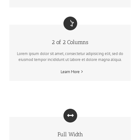
2 of 2 Columns
Lorem ipsum dolor sit amet, consectetur adipisicing elit, sed do
eiusmod tempor incididunt ut labore et dolore magna aliqua.
Learn More
Full Width