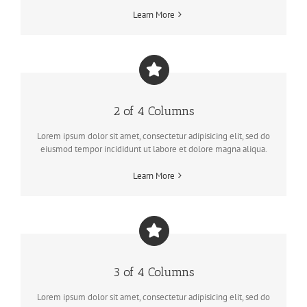
Learn More
2 of 4 Columns
Lorem ipsum dolor sit amet, consectetur adipisicing elit, sed do
eiusmod tempor incididunt ut labore et dolore magna aliqua.
Learn More
3 of 4 Columns
Lorem ipsum dolor sit amet, consectetur adipisicing elit, sed do