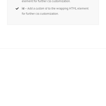
element for further css customization.
id
– Add a
custom id
to the wrapping HTML element
for further css customization.
Join The 100,000+
Satisfied Avada Users!
BUY AVADA NOW!