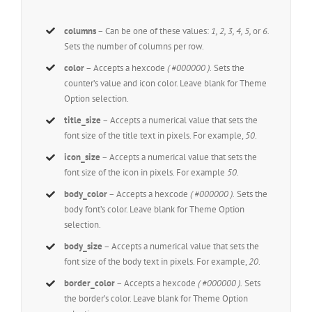
columns
– Can be one of these values:
1, 2, 3, 4, 5,
or
6.
Sets the number of columns per row.
color
– Accepts a hexcode
( #000000 ).
Sets the
counter’s value and icon color. Leave blank for Theme
Option selection.
title_size
– Accepts a numerical value that sets the
font size of the title text in pixels. For example,
50
.
icon_size
– Accepts a numerical value that sets the
font size of the icon in pixels. For example
50
.
body_color
– Accepts a hexcode
( #000000 ).
Sets the
body font’s color. Leave blank for Theme Option
selection.
body_size
– Accepts a numerical value that sets the
font size of the body text in pixels. For example,
20
.
border_color
– Accepts a hexcode
( #000000 ).
Sets
the border’s color. Leave blank for Theme Option