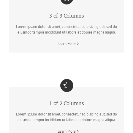
3 of 3 Columns
Lorem ipsum dolor sit amet, consectetur adipisicing elit, sed do
eiusmod tempor incididunt ut labore et dolore magna aliqua.
Learn More
1 of 2 Columns
Lorem ipsum dolor sit amet, consectetur adipisicing elit, sed do
eiusmod tempor incididunt ut labore et dolore magna aliqua.
Learn More