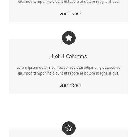
eiusmod tempor incididunt ut labore et dolore magna aliqua.
Learn More
4 of 4 Columns
Lorem ipsum dolor sit amet, consectetur adipisicing elit, sed do
eiusmod tempor incididunt ut labore et dolore magna aliqua.
Learn More