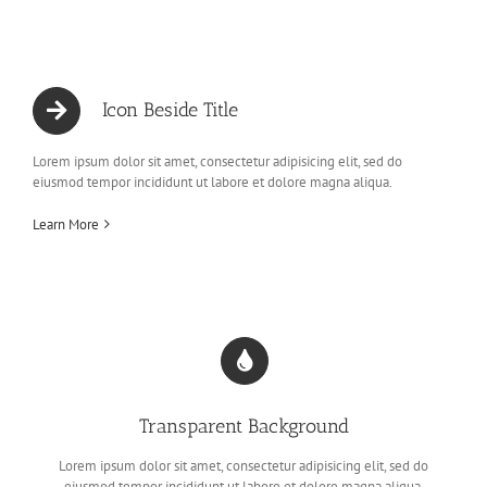
Icon Beside Title
Lorem ipsum dolor sit amet, consectetur adipisicing elit, sed do
eiusmod tempor incididunt ut labore et dolore magna aliqua.
Learn More
Transparent Background
Lorem ipsum dolor sit amet, consectetur adipisicing elit, sed do
eiusmod tempor incididunt ut labore et dolore magna aliqua.