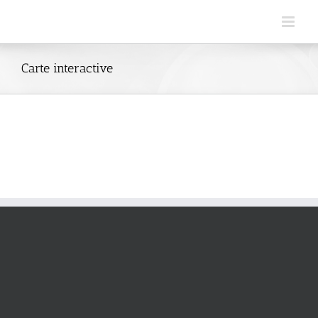
Skip
to
content
Carte interactive